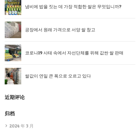
냄비에 밥을 짓는 데 가장 적합한 쌀은 무엇입니까?
공장에서 원래 가격으로 서양 쌀 창고
코로나19 사태 속에서 자선단체를 위해 값싼 쌀 판매
쌀값이 연일 큰 폭으로 오르고 있다
近期评论
归档
2024 年 3 月