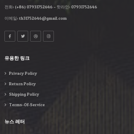
전화: (+86) 07931752646 – 핫라인: 07931752646
이메일:
th31752646@gmail.com
유용한 링크
Privacy Policy
Return Policy
Shipping Policy
Terms-Of-Service
뉴스 레터