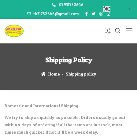
07931752646
Korean
▼
th31752646@gmail.com
Shipping Policy
Home
Shipping policy
Domestic and International Shipping
We try to ship as quickly as possible. Orders usually go out
within 4 days of ordering if all the items are in stock, most
times much quicker.If not,it’ll be a week delay.