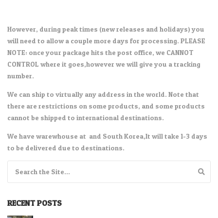
However, during peak times (new releases and holidays) you
will need to allow a couple more days for processing. PLEASE
NOTE: once your package hits the post office, we CANNOT
CONTROL where it goes,however we will give you a tracking
number.
We can ship to virtually any address in the world. Note that
there are restrictions on some products, and some products
cannot be shipped to international destinations.
We have warewhouse at and South Korea,It will take 1-3 days
to be delivered due to destinations.
Search for:
RECENT POSTS