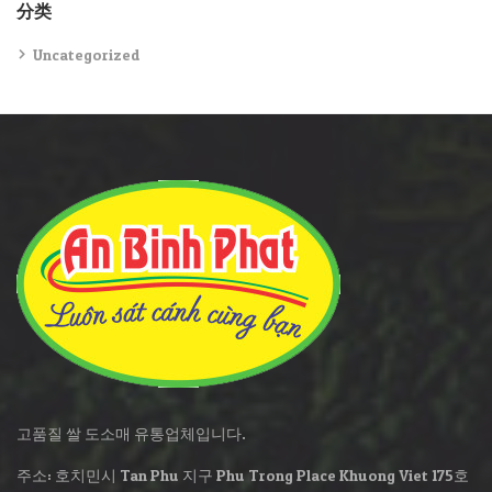
分类
Uncategorized
고품질 쌀 도소매 유통업체입니다.
주소: 호치민시 Tan Phu 지구 Phu Trong Place Khuong Viet 175호